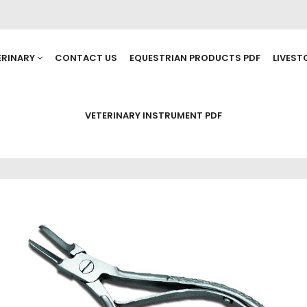
ERINARY
CONTACT US
EQUESTRIAN PRODUCTS PDF
LIVEST
VETERINARY INSTRUMENT PDF