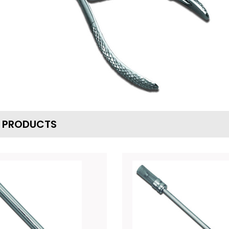
D PRODUCTS