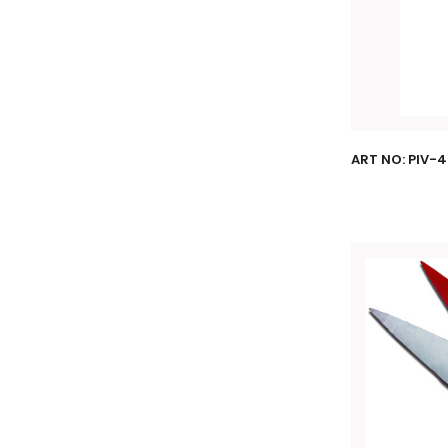
ART NO: PIV-