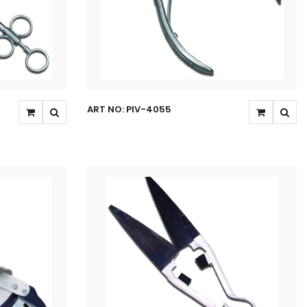
ART NO: PIV-4055