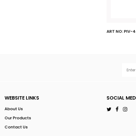
ART NO: PIV-
WEBSITE LINKS
SOCIAL MED
About Us
Our Products
Contact Us