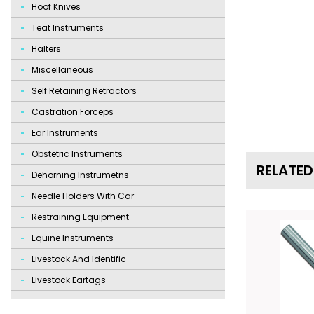
Hoof Knives
Teat Instruments
Halters
Miscellaneous
Self Retaining Retractors
Castration Forceps
Ear Instruments
Obstetric Instruments
RELATE
Dehorning Instrumetns
Needle Holders With Car
Restraining Equipment
Equine Instruments
Livestock And Identific
Livestock Eartags