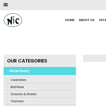
HOME
ABOUT US
VET
OUR CATEGORIES
Veterinary
Castrators
Bull Nose
Scissors & Shears
Trochars