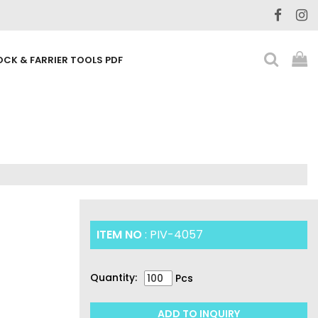
OCK & FARRIER TOOLS PDF
ITEM NO
: PIV-4057
Quantity:
Pcs