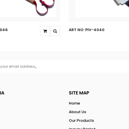
4046
ART NO: PIV-4040
IA
SITE MAP
Home
About Us
Our Products