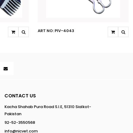
ART NO: PIV-4043
CONTACT US
Kacha Shahab Pura Road S.I.E, 51310 Sialkot-
Pakistan
92-52-3550568
info@nicvet.com