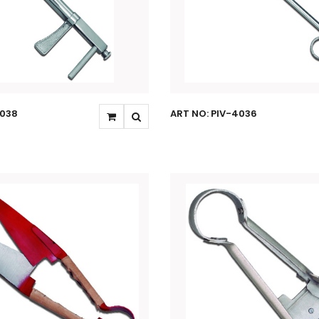
4038
ART NO: PIV-4036